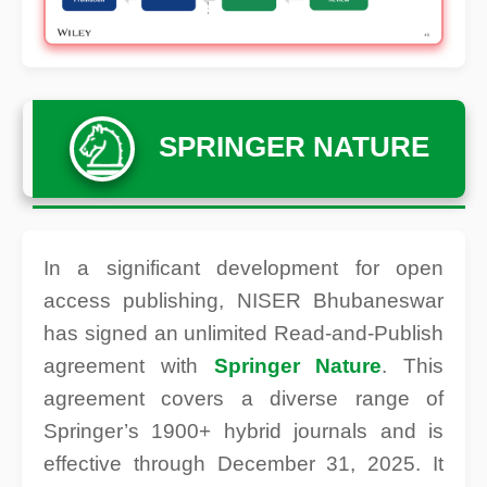
SPRINGER NATURE
In a significant development for open
access publishing, NISER Bhubaneswar
has signed an unlimited Read-and-Publish
agreement with
Springer Nature
. This
agreement covers a diverse range of
Springer’s 1900+ hybrid journals and is
effective through December 31, 2025. It