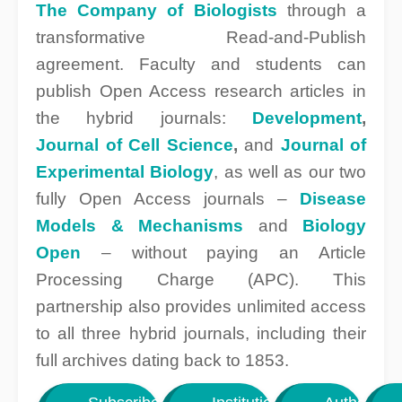
The Company of Biologists
through a
transformative Read-and-Publish
agreement. Faculty and students can
publish Open Access research articles in
the hybrid journals:
Development
,
Journal of Cell Science
,
and
Journal of
Experimental Biology
, as well as our two
fully Open Access journals –
Disease
Models & Mechanisms
and
Biology
Open
– without paying an Article
Processing Charge (APC). This
partnership also provides unlimited access
to all three hybrid journals, including their
full archives dating back to 1853.