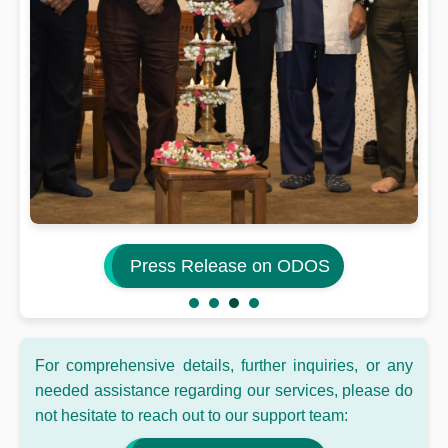
Press Release on ODOS
For comprehensive details, further inquiries, or any
needed assistance regarding our services, please do
not hesitate to reach out to our support team: