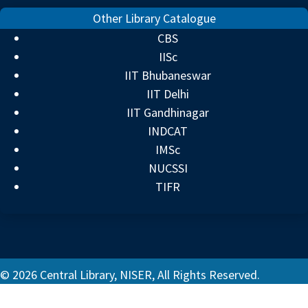
Other Library Catalogue
CBS
IISc
IIT Bhubaneswar
IIT Delhi
IIT Gandhinagar
INDCAT
IMSc
NUCSSI
TIFR
© 2026 Central Library, NISER, All Rights Reserved.