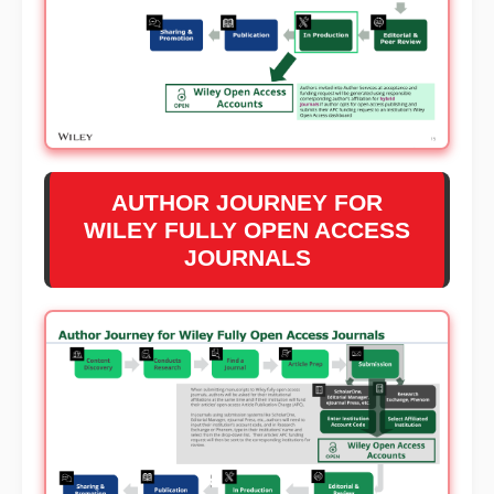
AUTHOR JOURNEY FOR
WILEY FULLY OPEN ACCESS
JOURNALS