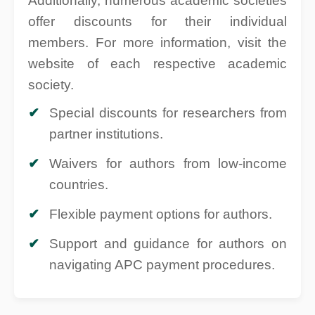
Additionally, numerous academic societies
offer discounts for their individual
members. For more information, visit the
website of each respective academic
society.
Special discounts for researchers from
partner institutions.
Waivers for authors from low-income
countries.
Flexible payment options for authors.
Support and guidance for authors on
navigating APC payment procedures.