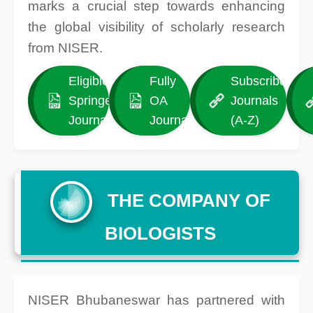
marks a crucial step towards enhancing
the global visibility of scholarly research
from NISER.
Eligible
Fully
Subscribed
Springer
OA
Journals
Journals
Journals
(A-Z)
THE COMPANY OF
BIOLOGISTS
NISER Bhubaneswar has partnered with