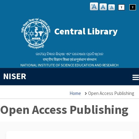
Skip
T
T
to
main
Central Library
content
ଜାତୀୟ ବିଜ୍ଞାନ ଶିକ୍ଷା ଏବଂ ଗବେଷଣା ପ୍ରତିଷ୍ଠାନ
राष्ट्रीय विज्ञान शिक्षा एवंअनुसंधान संस्थान
NATIONAL INSTITUTE OF SCIENCE EDUCATION AND RESEARCH
NISER
Home
Open Access Publishing
Breadcrumb
Open Access Publishing
Library Assistant
✕
Central Library · NISER Bhubaneswar
26,522
10,141
18,873+
31
1,025
1,463
AI