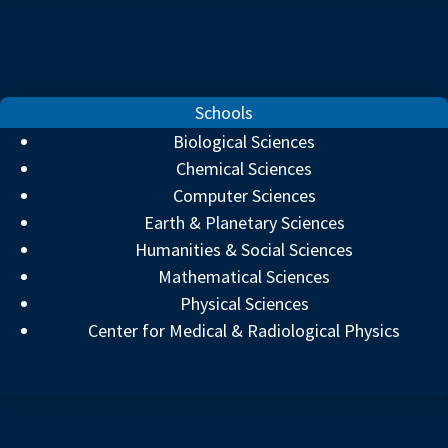
Schools
Biological Sciences
Chemical Sciences
Computer Sciences
Earth & Planetary Sciences
Humanities & Social Sciences
Mathematical Sciences
Physical Sciences
Center for Medical & Radiological Physics