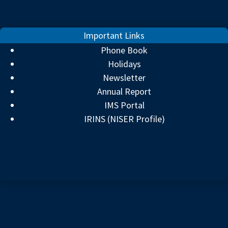
Important Links
Phone Book
Holidays
Newsletter
Annual Report
IMS Portal
IRINS (NISER Profile)
⚡ QUICK TOPICS
▼