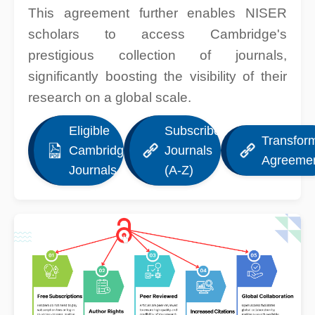
This agreement further enables NISER
scholars to access Cambridge's
prestigious collection of journals,
significantly boosting the visibility of their
research on a global scale.
Eligible
Subscribed
Transfor
Cambridge
Journals
Agreeme
Journals
(A-Z)