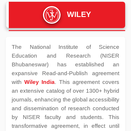
WILEY
The National Institute of Science
Education and Research (NISER
Bhubaneswar) has established an
expansive Read-and-Publish agreement
with
Wiley India
. This agreement covers
an extensive catalog of over 1300+ hybrid
journals, enhancing the global accessibility
and dissemination of research conducted
by NISER faculty and students. This
transformative agreement, in effect until