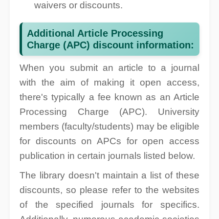
waivers or discounts.
Additional Article Processing
Charge (APC) discount information:
When you submit an article to a journal
with the aim of making it open access,
there's typically a fee known as an Article
Processing Charge (APC). University
members (faculty/students) may be eligible
for discounts on APCs for open access
publication in certain journals listed below.
The library doesn't maintain a list of these
discounts, so please refer to the websites
of the specified journals for specifics.