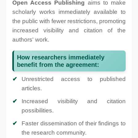
Open Access Publishing
aims to make
scholarly works immediately available to
the public with fewer restrictions, promoting
increased visibility and citation of the
authors' work.
How researchers immediately
benefit from the agreement:
Unrestricted access to published
articles.
Increased visibility and citation
possibilities.
Faster dissemination of their findings to
the research community.