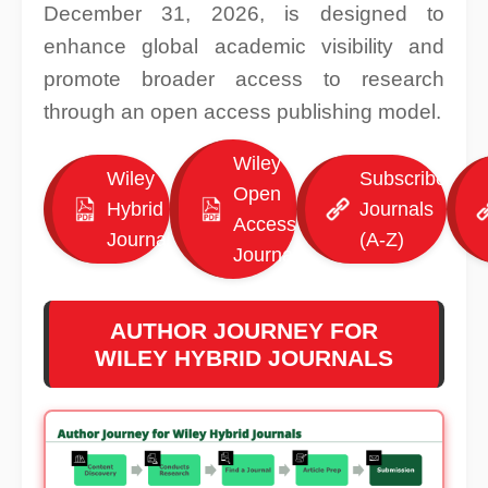
December 31, 2026, is designed to
enhance global academic visibility and
promote broader access to research
through an open access publishing model.
Wiley
Wiley
Subscribed
Open
Hybrid
Journals
Access
Journals
(A-Z)
Journals
AUTHOR JOURNEY FOR
WILEY HYBRID JOURNALS