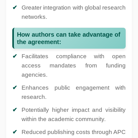
Greater integration with global research
networks.
How authors can take advantage of
the agreement:
Facilitates compliance with open
access mandates from funding
agencies.
Enhances public engagement with
research.
Potentially higher impact and visibility
within the academic community.
Reduced publishing costs through APC