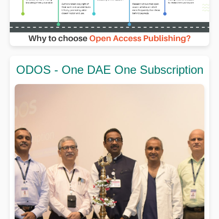
ODOS - One DAE One Subscription