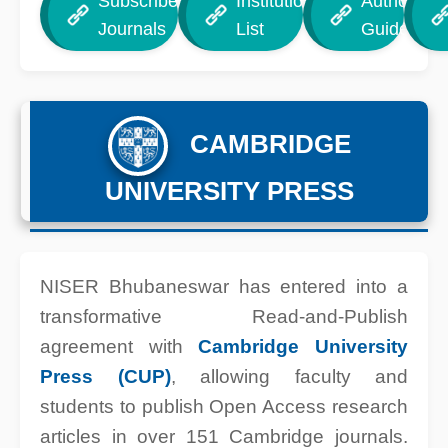
Subscribed
Institution
Author
Journals
List
Guide
CAMBRIDGE
UNIVERSITY PRESS
NISER Bhubaneswar has entered into a
transformative Read-and-Publish
agreement with
Cambridge University
Press (CUP)
, allowing faculty and
students to publish Open Access research
articles in over 151 Cambridge journals.