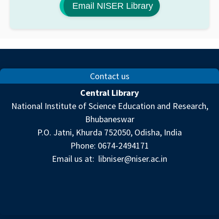
Email NISER Library
Contact us
Central Library
National Institute of Science Education and Research,
Bhubaneswar
P.O. Jatni, Khurda 752050, Odisha, India
Phone: 0674-2494171
Email us at:
libniser@niser.ac.in